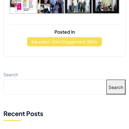
Posted In
Education, Civic Engagement, SDGs
Search
Search
Recent Posts