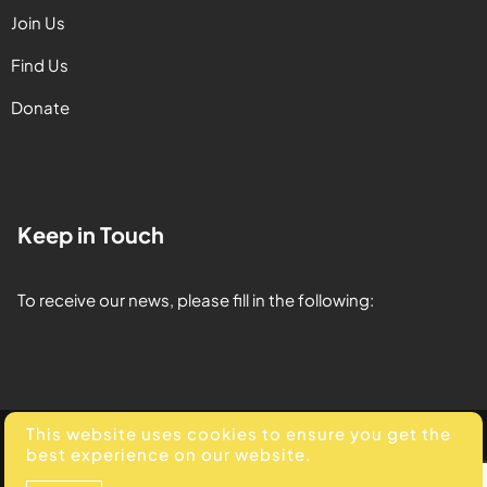
Join Us
Find Us
Donate
Keep in Touch
To receive our news, please fill in the following:
This website uses cookies to ensure you get the
© 2025. All Rights Reserved. Developed by
Element Media
.
best experience on our website.