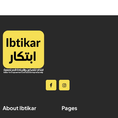
About Ibtikar
Pages