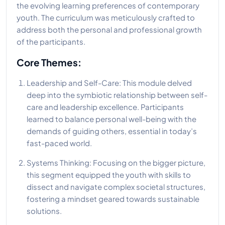
the evolving learning preferences of contemporary
youth. The curriculum was meticulously crafted to
address both the personal and professional growth
of the participants.
Core Themes:
Leadership and Self-Care: This module delved
deep into the symbiotic relationship between self-
care and leadership excellence. Participants
learned to balance personal well-being with the
demands of guiding others, essential in today’s
fast-paced world.
Systems Thinking: Focusing on the bigger picture,
this segment equipped the youth with skills to
dissect and navigate complex societal structures,
fostering a mindset geared towards sustainable
solutions.