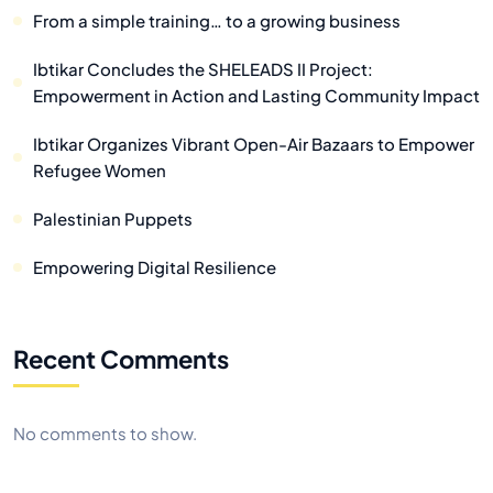
From a simple training… to a growing business
Ibtikar Concludes the SHELEADS II Project:
Empowerment in Action and Lasting Community Impact
Ibtikar Organizes Vibrant Open-Air Bazaars to Empower
Refugee Women
Palestinian Puppets
Empowering Digital Resilience
Recent Comments
No comments to show.