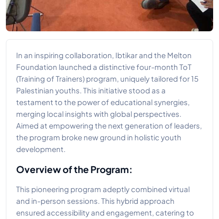
In an inspiring collaboration, Ibtikar and the Melton
Foundation launched a distinctive four-month ToT
(Training of Trainers) program, uniquely tailored for 15
Palestinian youths. This initiative stood as a
testament to the power of educational synergies,
merging local insights with global perspectives.
Aimed at empowering the next generation of leaders,
the program broke new ground in holistic youth
development.
Overview of the Program:
This pioneering program adeptly combined virtual
and in-person sessions. This hybrid approach
ensured accessibility and engagement, catering to