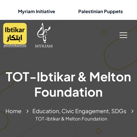
Myriam Initiative
Palestinian Puppets
TOT-Ibtikar & Melton
Foundation
Home
Education, Civic Engagement, SDGs
TOT-Ibtikar & Melton Foundation