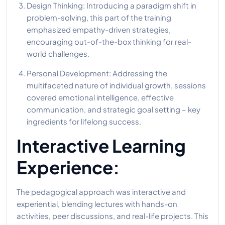
Design Thinking: Introducing a paradigm shift in
problem-solving, this part of the training
emphasized empathy-driven strategies,
encouraging out-of-the-box thinking for real-
world challenges.
Personal Development: Addressing the
multifaceted nature of individual growth, sessions
covered emotional intelligence, effective
communication, and strategic goal setting – key
ingredients for lifelong success.
Interactive Learning
Experience:
The pedagogical approach was interactive and
experiential, blending lectures with hands-on
activities, peer discussions, and real-life projects. This