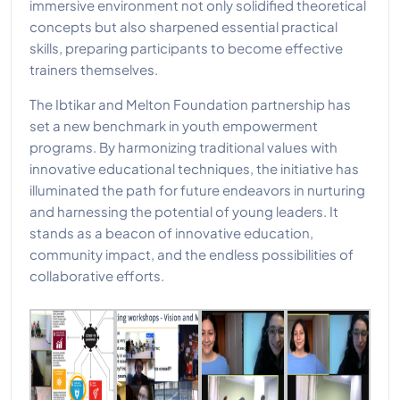
immersive environment not only solidified theoretical
concepts but also sharpened essential practical
skills, preparing participants to become effective
trainers themselves.
The Ibtikar and Melton Foundation partnership has
set a new benchmark in youth empowerment
programs. By harmonizing traditional values with
innovative educational techniques, the initiative has
illuminated the path for future endeavors in nurturing
and harnessing the potential of young leaders. It
stands as a beacon of innovative education,
community impact, and the endless possibilities of
collaborative efforts.