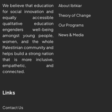
We believe that education
About Ibtkiar
for social innovation and
Theory of Change
equally accessible
qualitative education
Our Programs
engenders well-being
News & Media
amongst young people,
women, and the whole
Palestinian community and
helps build a strong nation
that is more inclusive,
empathetic, and
connected.
Links
Contact Us