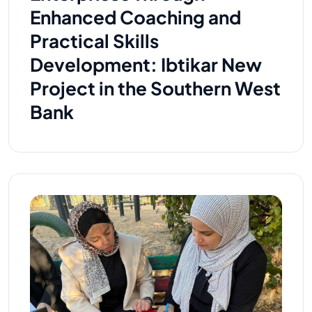
Enhanced Coaching and
Practical Skills
Development: Ibtikar New
Project in the Southern West
Bank