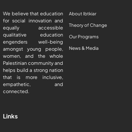
We believe that education
About Ibtkiar
for social innovation and
Theory of Change
equally accessible
qualitative education
Our Programs
engenders well-being
News & Media
amongst young people,
women, and the whole
Palestinian community and
helps build a strong nation
that is more inclusive,
empathetic, and
connected.
Links