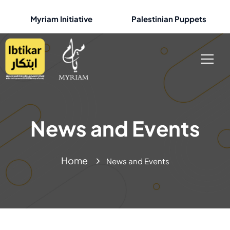
Myriam Initiative
Palestinian Puppets
News and Events
Home
News and Events