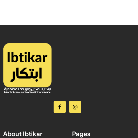
About Ibtikar
Pages