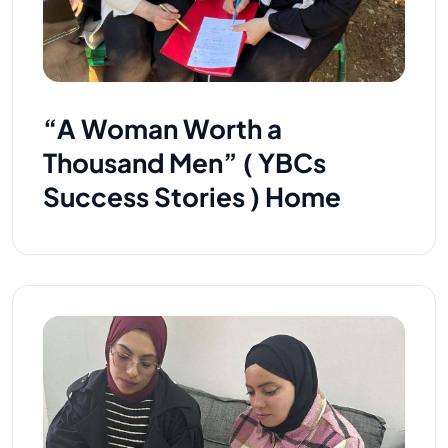
“A Woman Worth a
Thousand Men” ( YBCs
Success Stories ) Home