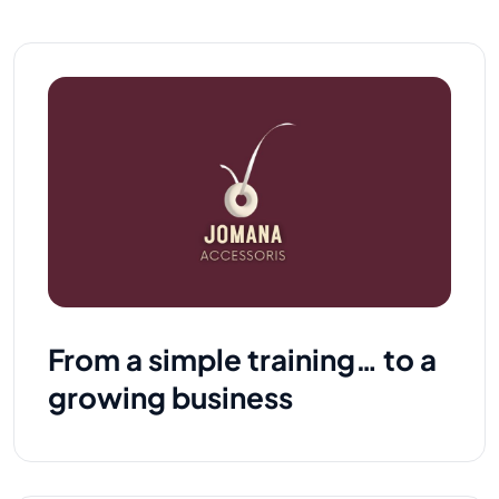
From a simple training… to a
growing business