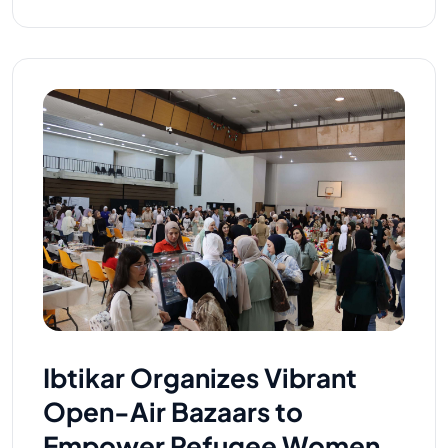
Ibtikar Organizes Vibrant
Open-Air Bazaars to
Empower Refugee Women