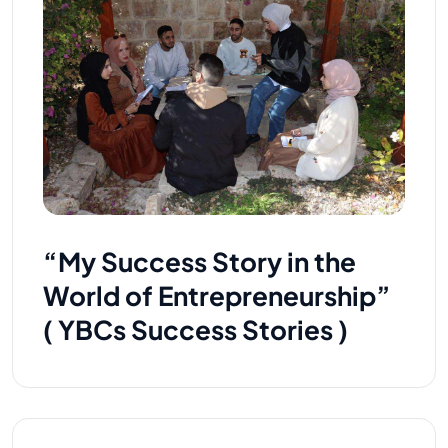
“My Success Story in the
World of Entrepreneurship”
( YBCs Success Stories )