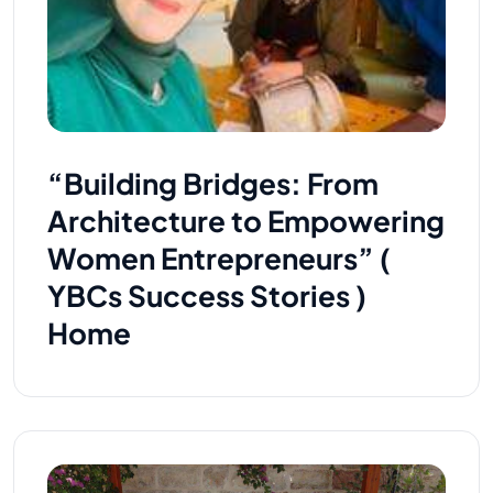
“Building Bridges: From
Architecture to Empowering
Women Entrepreneurs” (
YBCs Success Stories )
Home