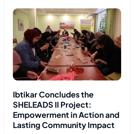
Ibtikar Concludes the
SHELEADS II Project:
Empowerment in Action and
Lasting Community Impact