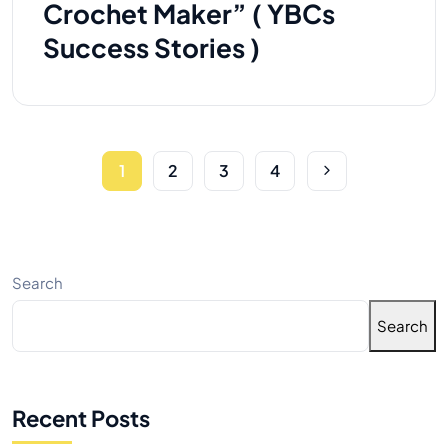
Crochet Maker” ( YBCs
Success Stories )
1
2
3
4
Search
Search
Recent Posts