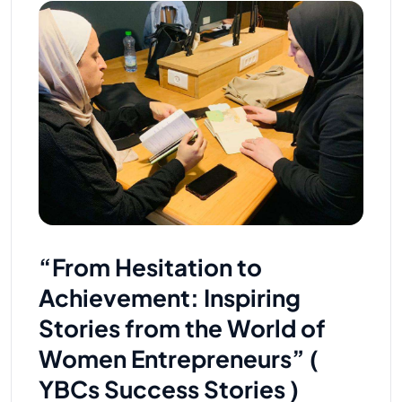
“From Hesitation to
Achievement: Inspiring
Stories from the World of
Women Entrepreneurs” (
YBCs Success Stories )