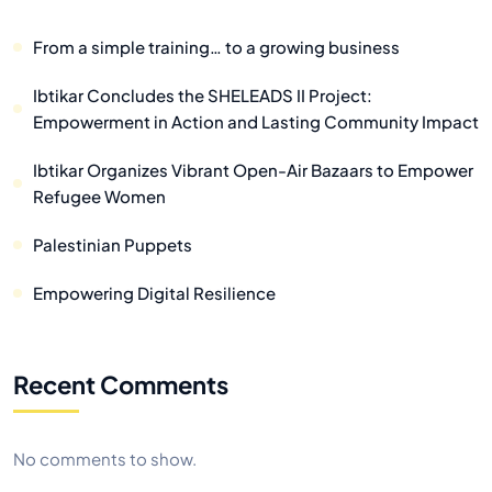
From a simple training… to a growing business
Ibtikar Concludes the SHELEADS II Project:
Empowerment in Action and Lasting Community Impact
Ibtikar Organizes Vibrant Open-Air Bazaars to Empower
Refugee Women
Palestinian Puppets
Empowering Digital Resilience
Recent Comments
No comments to show.