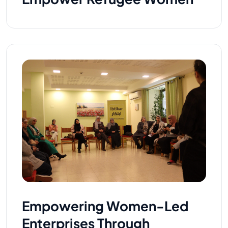
Empowering Women-Led
Enterprises Through