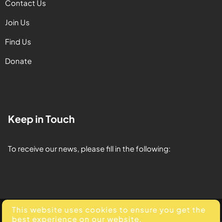
Contact Us
Join Us
Find Us
Donate
Keep in Touch
To receive our news, please fill in the following:
This website uses cookies to ensure you get the
© 2025. All Rights Reserved. Developed by
Element Media
.
best experience on our website.