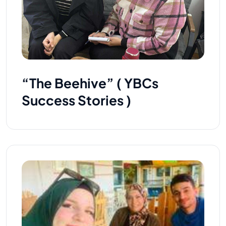
“The Beehive” ( YBCs
Success Stories )