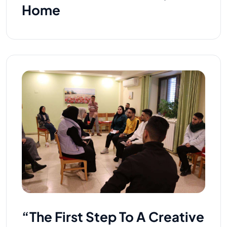
Home
“The First Step To A Creative