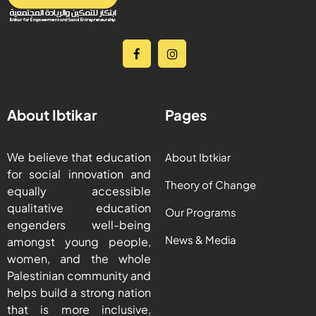
About Ibtikar
Pages
We believe that education
About Ibtkiar
for social innovation and
Theory of Change
equally accessible
qualitative education
Our Programs
engenders well-being
News & Media
amongst young people,
women, and the whole
Palestinian community and
helps build a strong nation
that is more inclusive,