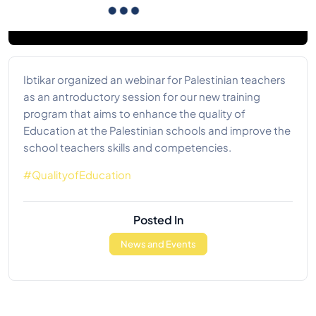
Ibtikar organized an webinar for Palestinian teachers
as an antroductory session for our new training
program that aims to enhance the quality of
Education at the Palestinian schools and improve the
school teachers skills and competencies.
#QualityofEducation
Posted In
News and Events