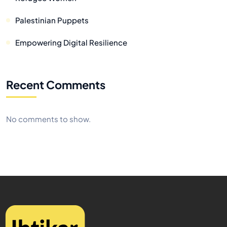
Palestinian Puppets
Empowering Digital Resilience
Recent Comments
No comments to show.