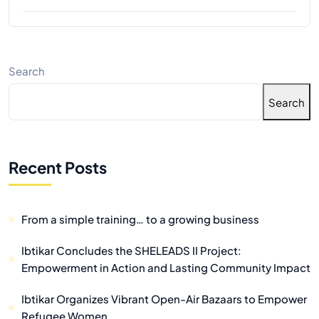
Search
Search
Recent Posts
From a simple training… to a growing business
Ibtikar Concludes the SHELEADS II Project:
Empowerment in Action and Lasting Community Impact
Ibtikar Organizes Vibrant Open-Air Bazaars to Empower
Refugee Women