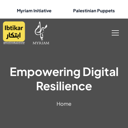
Myriam Initiative
Palestinian Puppets
Empowering Digital
Resilience
Home