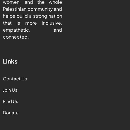
women, and the whole
Palestinian community and
helps build a strong nation
that is more inclusive,
empathetic, and
connected.
Links
Contact Us
Join Us
Find Us
Donate