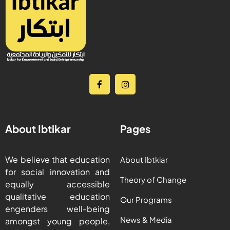
About Ibtikar
Pages
We believe that education
About Ibtkiar
for social innovation and
Theory of Change
equally accessible
qualitative education
Our Programs
engenders well-being
News & Media
amongst young people,