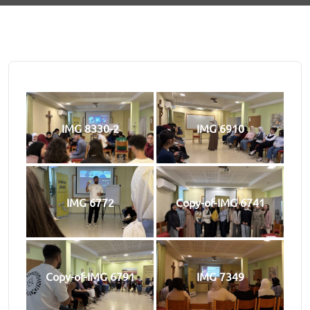
IMG 8330-2
IMG 6910
IMG 6772
Copy-of-IMG 6741
Copy-of-IMG 6791
IMG 7349