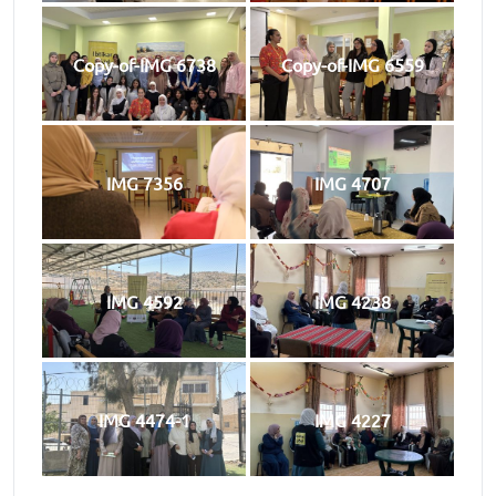
Copy-of-IMG 6738
Copy-of-IMG 6559
IMG 7356
IMG 4707
IMG 4592
IMG 4238
IMG 4474-1
IMG 4227