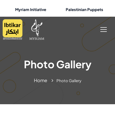
Myriam Initiative
Palestinian Puppets
Photo Gallery
Home
Photo Gallery