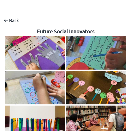
Back
Future Social Innovators