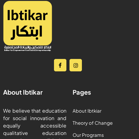
About Ibtikar
Pages
We believe that education
About Ibtkiar
for social innovation and
Theory of Change
equally accessible
qualitative education
Our Programs