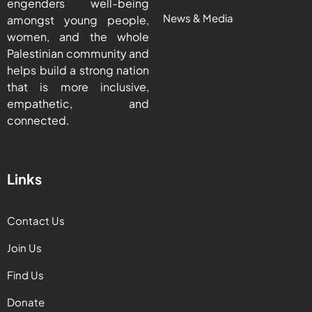
engenders well-being
News & Media
amongst young people,
women, and the whole
Palestinian community and
helps build a strong nation
that is more inclusive,
empathetic, and
connected.
Links
Contact Us
Join Us
Find Us
Donate