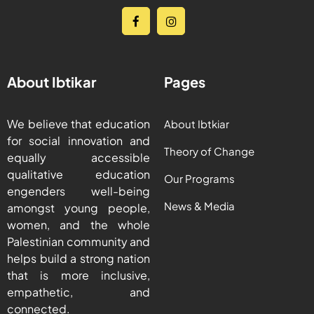
About Ibtikar
Pages
We believe that education
About Ibtkiar
for social innovation and
Theory of Change
equally accessible
qualitative education
Our Programs
engenders well-being
News & Media
amongst young people,
women, and the whole
Palestinian community and
helps build a strong nation
that is more inclusive,
empathetic, and
connected.