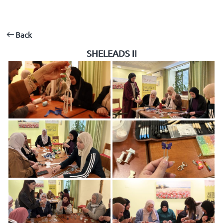
Back
SHELEADS II