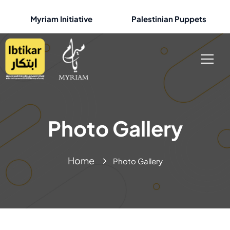
Myriam Initiative
Palestinian Puppets
Photo Gallery
Home
Photo Gallery