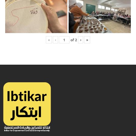
«
‹
of
2
›
»