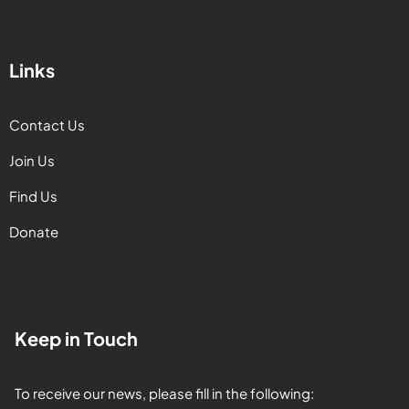
Links
Contact Us
Join Us
Find Us
Donate
Keep in Touch
To receive our news, please fill in the following: